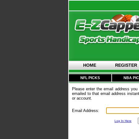
HOME
REGISTER
NFL PICKS
NBA PI
Please enter the email address you u
emailed to that email address instant
or account.
Email Address:
Log In Here