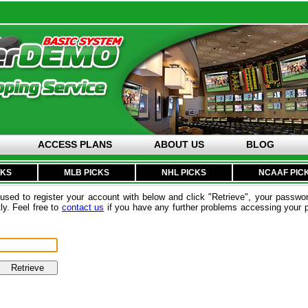
ACCESS PLANS
ABOUT US
BLOG
CKS
MLB PICKS
NHL PICKS
NCAAF PIC
sed to register your account with below and click "Retrieve", your passwor
ly. Feel free to
contact us
if you have any further problems accessing your