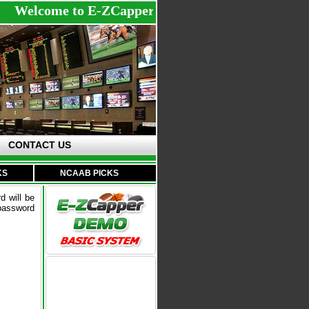
Welcome to E-ZCapperDemo - Register with us to st
CONTACT US
KS
NCAAB PICKS
d will be
 password