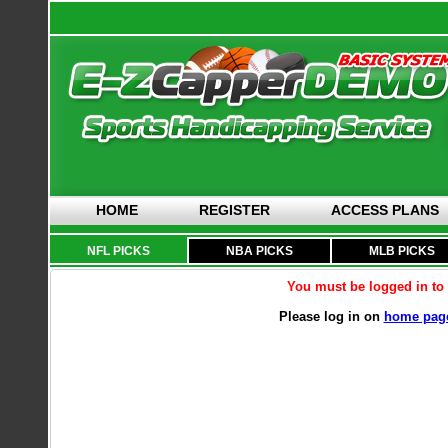
HOME
REGISTER
ACCESS PLANS
NFL PICKS
NBA PICKS
MLB PICKS
You must be logged in to
Please log in on
home pag